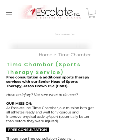
Se connecter
Home
> Time Chamber
Time Chamber (Sports
Therapy Service)
Free consultation & additional sports therapy
services with our Senior Head of Sports
Therapy, Jason Brown BSc (Hons).
Have an injury? Not sure what to do next?
OUR MISSION:
At Escalate Inc. Time Chamber, our mission is to get
all athletes ready and well for vigorous and
intensive physical activity/sport (potentially better
than before they were injured).
FREE CONSULTATION
Through our free consultation Jason will: