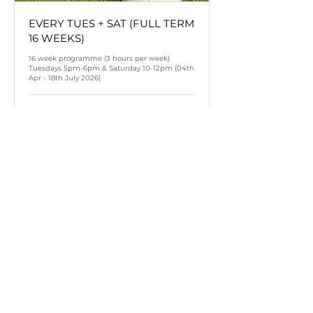
EVERY TUES + SAT (FULL TERM
16 WEEKS)
16 week programme (3 hours per week)
Tuesdays 5pm-6pm & Saturday 10-12pm (04th
Apr - 18th July 2026)
Terminé
384
384 £GB
livres
sterling
Voir l'ensemble de séances