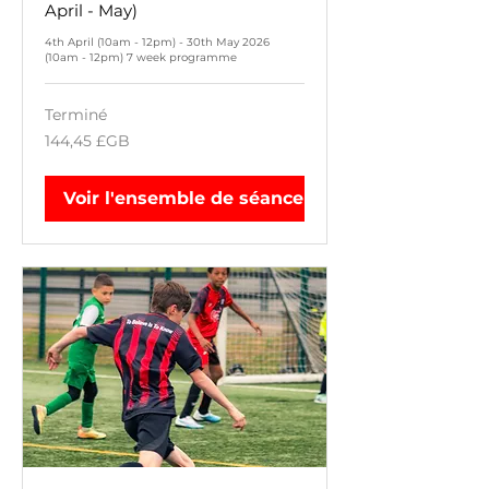
April - May)
4th April (10am - 12pm) - 30th May 2026
(10am - 12pm) 7 week programme
Terminé
144,45
144,45 £GB
livres
sterling
Voir l'ensemble de séances