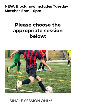
NEW: Block now includes Tuesday
Matches 5pm - 6pm
Please choose the
appropriate session
below:
SINGLE SESSION ONLY!