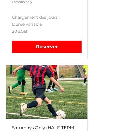
1 session only
Chargement des jours...
Durée variable
20
20 £GB
livres
sterling
Réserver
Saturdays Only (HALF TERM