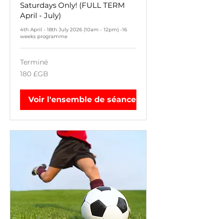
Saturdays Only! (FULL TERM
April - July)
4th April - 18th July 2026 (10am - 12pm) -16
weeks programme
Terminé
180
180 £GB
livres
sterling
Voir l'ensemble de séances