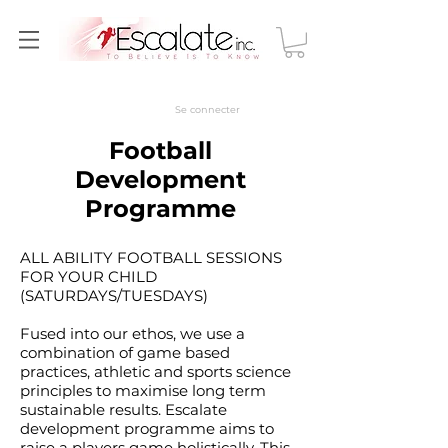
Se connecter
Football
Development
Programme
ALL ABILITY FOOTBALL SESSIONS
FOR YOUR CHILD
(SATURDAYS/TUESDAYS)
Fused into our ethos, we use a
combination of game based
practices, athletic and sports science
principles to maximise long term
sustainable results. Escalate
development programme aims to
raise a players game holistically. This