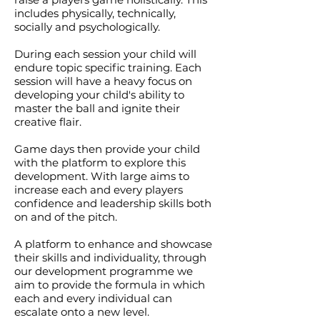
includes physically, technically,
socially and psychologically.
During each session your child will
endure topic specific training. Each
session will have a heavy focus on
developing your child's ability to
master the ball and ignite their
creative flair.
Game days then provide your child
with the platform to explore this
development. With large aims to
increase each and every players
confidence and leadership skills both
on and of the pitch.
A platform to enhance and showcase
their skills and individuality, through
our development programme we
aim to provide the formula in which
each and every individual can
escalate onto a new level.