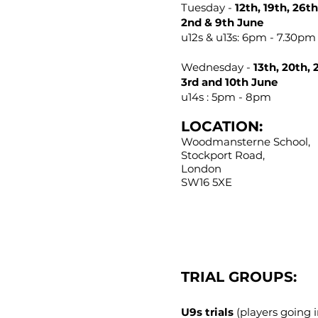
Tuesday -
12th, 19th, 26t
2nd & 9th June
u12s & u13s: 6pm - 7.30pm 
Wednesday -
13th, 20th, 
3rd and 10th June
u14s : 5pm - 8pm​​
LOCATION:
Woodmansterne School,
Stockport Road,
London
SW16 5XE
TRIAL GROUPS:
U9s trials
(players going i