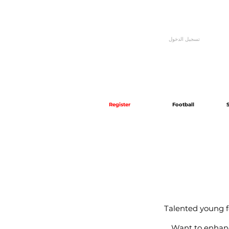
تسجيل الدخول
Register
Football
Talented young fo
Want to enhance