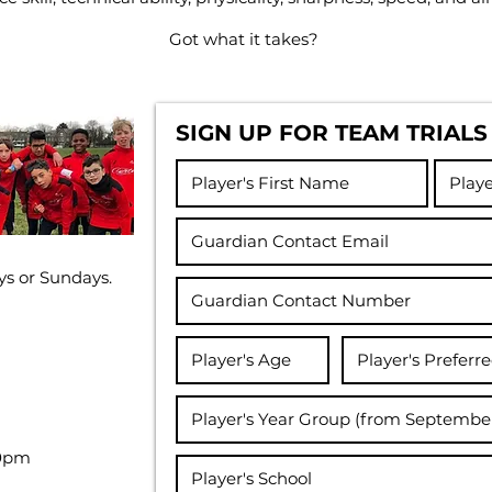
Got what it takes?
SIGN UP FOR TEAM TRIALS
ys or Sundays.
30pm