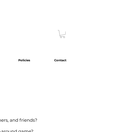
Policies
Contact
hers, and friends?
all-around game?