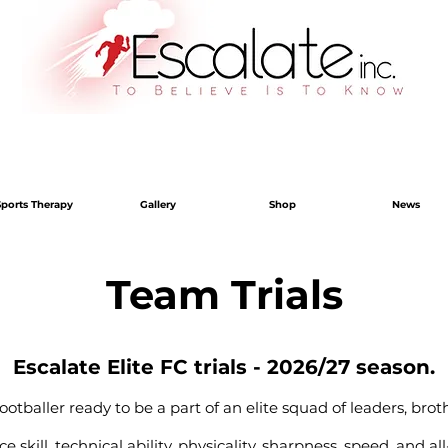
Sports Therapy
Gallery
Shop
News
Team Trials
Escalate Elite FC trials - 2026/27 season.
otballer ready to be a part of an elite squad of leaders, brot
 skill, technical ability, physicality, sharpness, speed, and 