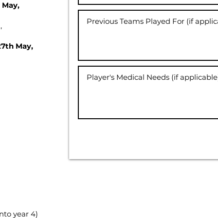
h May,
,
27th May,
nto year 4)