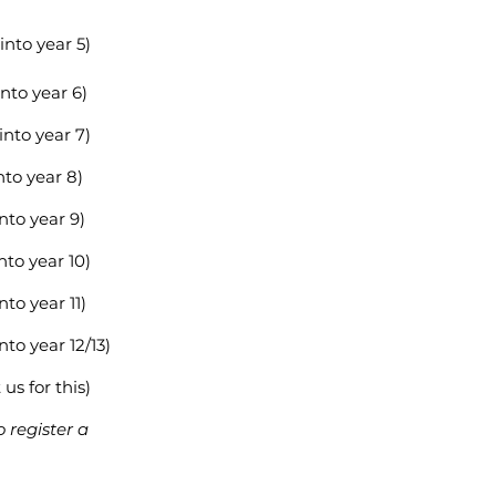
into year 5)
nto year 6)
into year 7)
nto year 8)
nto year 9)
nto year 10)
nto year 11)
nto year 12/13)
us for this)
o register a