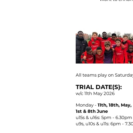
All teams play on Saturda
TRIAL DATE(S):
w/c 11th May 2026
Monday -
11th, 18th, May,
1st & 8th June
u15s & u16s: 5pm - 6.30pm
u9s, u10s & u11s: 6pm - 7.