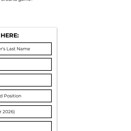
 HERE: