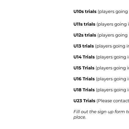
U10s trials
(players going 
U11s trials
(players going i
U12s trials
(players going 
U13 trials
(players going i
U14 Trials
(players going i
U15 Trials
(players going i
U16 Trials
(players going i
U18 Trials
(players going i
U23 Trials
(Please contact 
Fill out the sign up form t
place.