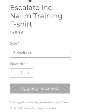
Escalate Inc.
Nalim Training
T-shirt
Prezzo
14,99 £
Size
*
Quantità
*
Aggiungi al carrello
Training kit containing elements of our Classic
Club DNA. Made for players, coaches,