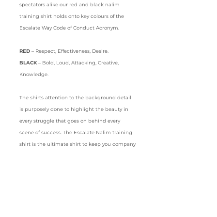
spectators alike our red and black nalim
training shirt holds onto key colours of the
Escalate Way Code of Conduct Acronym.
RED
– Respect, Effectiveness, Desire.
BLACK
– Bold, Loud, Attacking, Creative,
Knowledge.
The shirts attention to the background detail
is purposely done to highlight the beauty in
every struggle that goes on behind every
scene of success. The Escalate Nalim training
shirt is the ultimate shirt to keep you company
on your journey to the top.
Details
Crew neck
Short sleeves
Sport mode