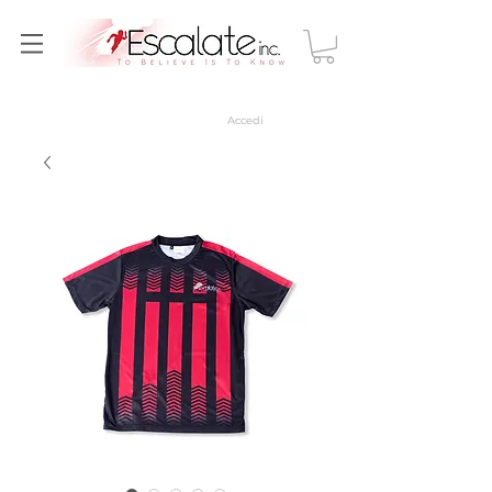
Accedi