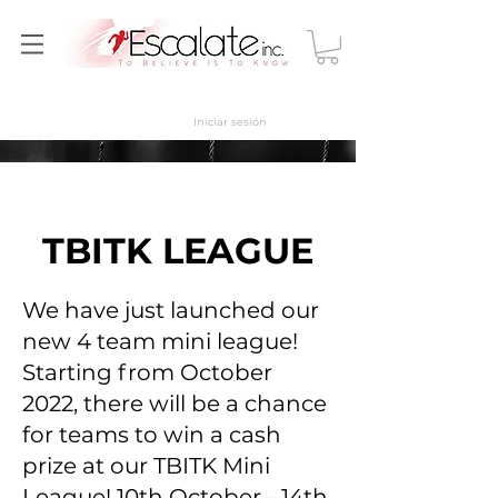
Iniciar sesión
TBITK LEAGUE
We have just launched our
new 4 team mini league!
Starting from October
2022, there will be a chance
for teams to win a cash
prize at our TBITK Mini
League! 10th October - 14th