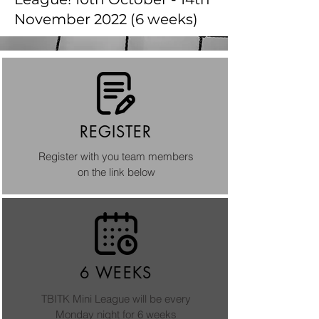
November 2022 (6 weeks)
REGISTER
Register with you team members
on the link below
6 WEEKS
TBITK Mini League will be every
Monday night for 6 weeks