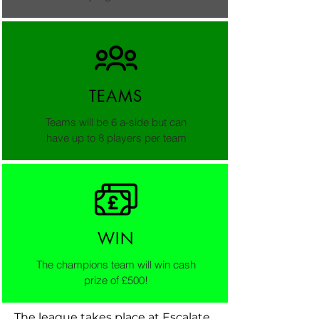
TEAMS
Teams will be 6 a-side but can
have up to 8 players per team
WIN
The champions team will win cash
prize of £500!
The league takes place at Escalate