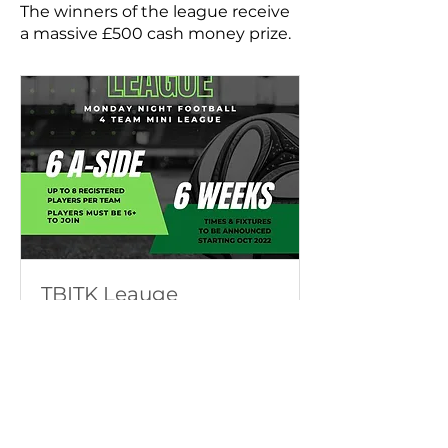
The winners of the league receive
a massive £500 cash money prize.
TBITK Leauge
Monday Night League
Finalizado
386
386 GBP
libras
esterlinas