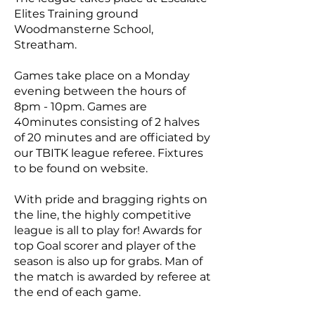
Elites Training ground
Woodmansterne School,
Streatham.
Games take place on a Monday
evening between the hours of
8pm - 10pm. Games are
40minutes consisting of 2 halves
of 20 minutes and are officiated by
our TBITK league referee. Fixtures
to be found on website.
With pride and bragging rights on
the line, the highly competitive
league is all to play for! Awards for
top Goal scorer and player of the
season is also up for grabs. Man of
the match is awarded by referee at
the end of each game.