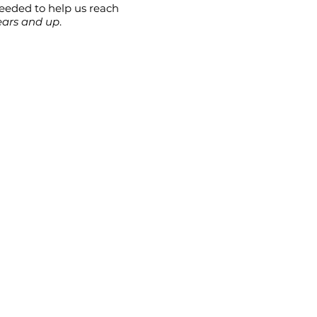
needed to help us reach
ears and up
.