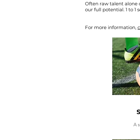
Often raw talent alone 
our full potential. 1 to 
For more information,
c
S
A s