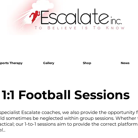
Sports Therapy
Gallery
Shop
News
1:1 Football Sessions
pecialist Escalate coaches, we also provide the opportunity f
uld sometimes be neglected within group sessions. Whether t
ctical; our 1-to-1 sessions aim to provide the correct platform
...