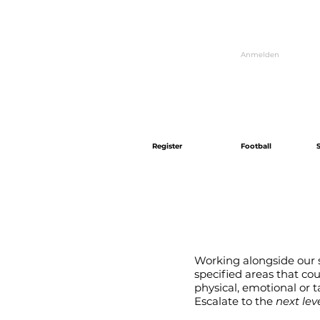
Anmelden
Register
Football
Working alongside our s
specified areas that co
physical, emotional or ta
Escalate to the
next level