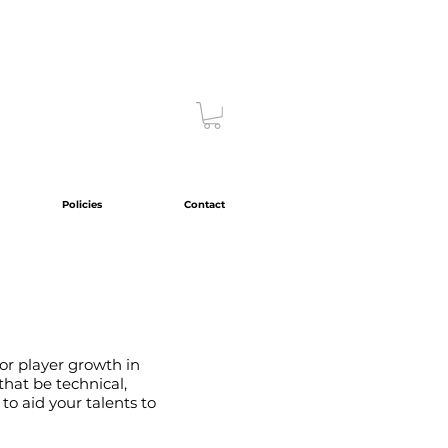
Policies
Contact
or player growth in
hat be technical,
 to aid your talents to