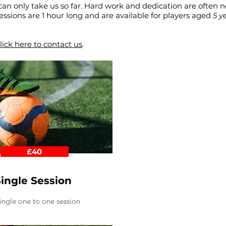
can only take us so far. Hard work and dedication are often 
1 sessions are 1 hour long and are available for players aged
5 y
lick here to contact us
.
£40
ingle Session
ingle one to one session