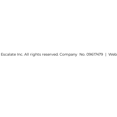
 Escalate Inc. All rights reserved. Company No. 09617479 | Web