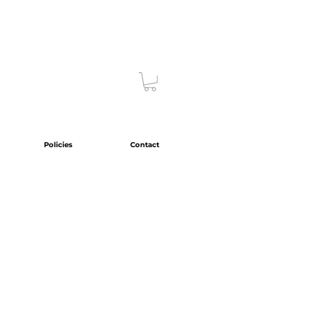
Policies
Contact