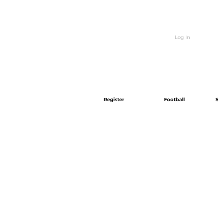
Log In
Register
Football