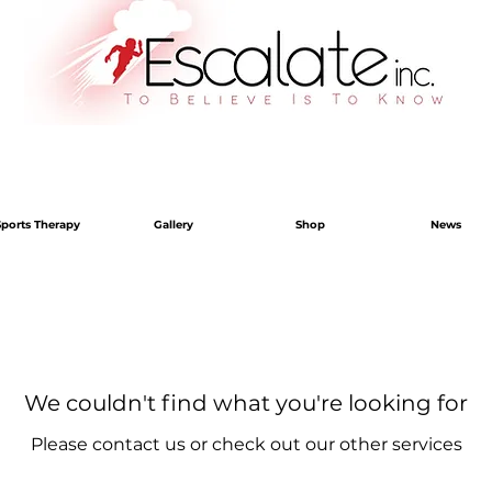
Sports Therapy
Gallery
Shop
News
We couldn't find what you're looking for
Please contact us or check out our other services