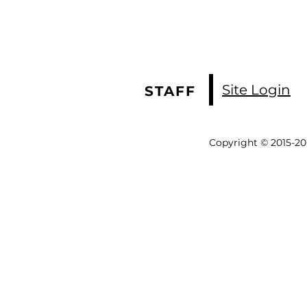
Site Login
STAFF
Copyright © 2015-20