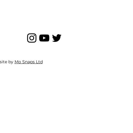
site by
Mo Snaps Ltd