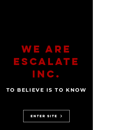
We Are
Escalate
Inc.
TO BELIEVE IS TO KNOW
ENTER SITE